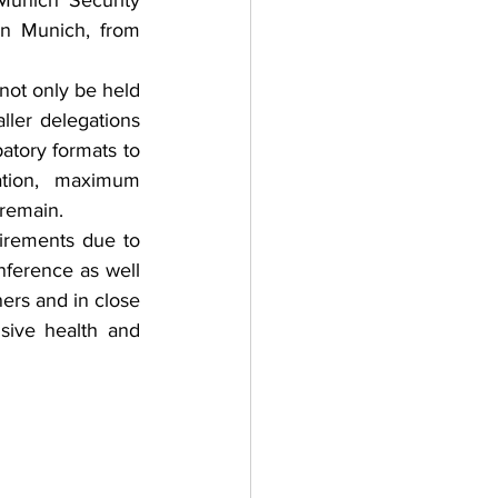
Munich Security 
n Munich, from 
not only be held 
ler delegations 
atory formats to 
ation, maximum 
 remain. 
irements due to 
ference as well 
ers and in close 
sive health and 