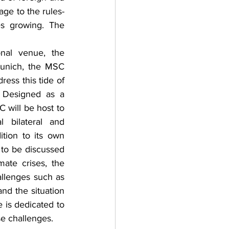
mage to the rules-
s growing. The 
onal venue, the 
unich, the MSC 
ress this tide of 
. Designed as a 
will be host to 
 bilateral and 
ition to its own 
to be discussed 
te crises, the 
llenges such as 
nd the situation 
 is dedicated to 
 challenges.    