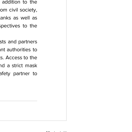
ddition to the 
m civil society, 
anks as well as 
ectives to the 
ts and partners 
t authorities to 
s. Access to the 
d a strict mask 
ety partner to 