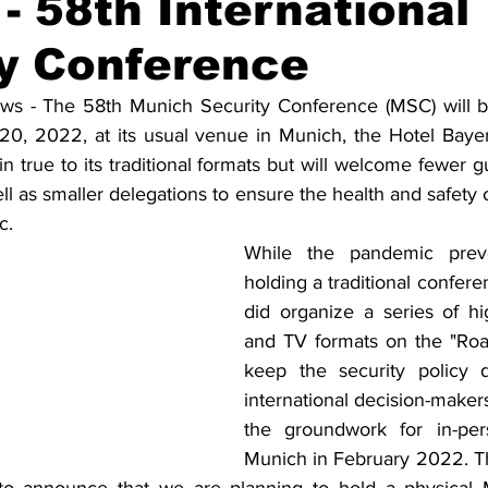
- 58th International
y Conference
Solidarietà
Archeologia
Musica
Cinema
Tr
 - The 58th Munich Security Conference (MSC) will be 
20, 2022, at its usual venue in Munich, the Hotel Bayer
tà
Eventi
Teatro
Lega Araba
Società
Dirit
 true to its traditional formats but will welcome fewer g
l as smaller delegations to ensure the health and safety of 
c.
itti e Pace
Gastronomia
While the pandemic prev
holding a traditional conferen
did organize a series of high
and TV formats on the "Roa
keep the security policy 
international decision-makers 
the groundwork for in-per
Munich in February 2022. Th