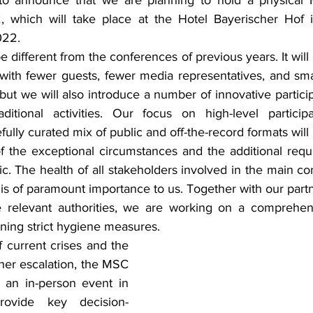
d to announce that we are planning to hold a physical 
 which will take place at the Hotel Bayerischer Hof i
022.
different from the conferences of previous years. It will 
with fewer guests, fewer media representatives, and smal
 but we will also introduce a number of innovative particip
itional activities. Our focus on high-level particip
fully curated mix of public and off-the-record formats will
 the exceptional circumstances and the additional requ
. The health of all stakeholders involved in the main con
is of paramount importance to us. Together with our partn
he relevant authorities, we are working on a comprehen
ning strict hygiene measures.
 current crises and the 
rther escalation, the MSC 
 an in-person event in 
rovide key decision-