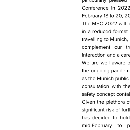
particularly please
Conference in 2022,
February 18 to 20, 2
The MSC 2022 will be 
in a reduced format 
travelling to Munich,
complement our trad
interaction and a care
We are well aware of
the ongoing pandemic
as the Munich public 
consultation with t
safety concept contai
Given the plethora of
significant risk of fu
has decided to hold
mid-February to p