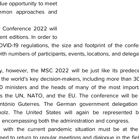
ue opportunity to meet 
mmon approaches and 
 Conference 2022 will 
nt editions. In order to 
VID-19 regulations, the size and footprint of the conf
th numbers of participants, events, locations, and delegat
, however, the MSC 2022 will be just like its predecess
the world’s key decision-makers, including more than 30
 ministers and the heads of many of the most important
 as the UN, NATO, and the EU. The conference will b
António Guterres. The German government delegation 
olz. The United States will again be represented by 
 encompassing both the administration and congress.
with the current pandemic situation must be at the fo
eed to return to regular meetings and dialogue in the fiel