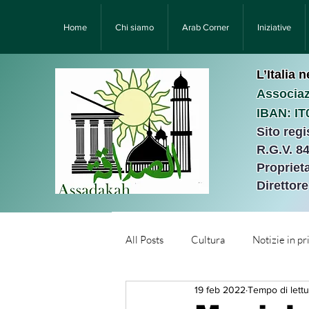
Home
Chi siamo
Arab Corner
Iniziative
L’Italia 
Associaz
IBAN: I
Sito reg
R.G.V. 8
Proprieta
Direttor
All Posts
Cultura
Notizie in p
19 feb 2022
Tempo di lettu
Նորություններ/Notizie Armen