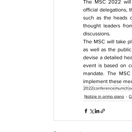
The MSC 2022 will a
official delegations,
such as the heads o
thought leaders fro
discussions.
The MSC will take pl
as well as the public
devise a detailed hea
event is based on co
mandate. The MSC is
implement these mea
2022
conference
munich
s
Notizie in primo piano
C