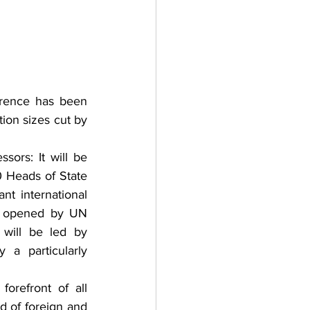
erence has been 
ion sizes cut by 
ors: It will be 
 Heads of State 
 international 
e opened by UN 
will be led by 
a particularly 
refront of all 
d of foreign and 