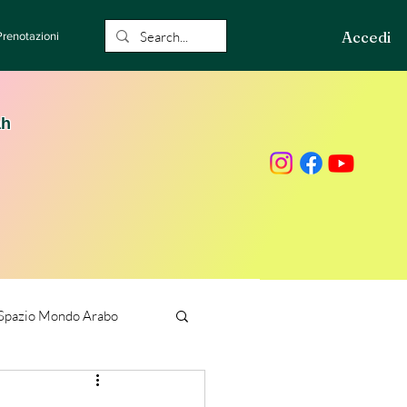
Accedi
Prenotazioni
ah
Spazio Mondo Arabo
ione