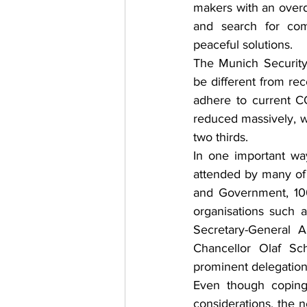
makers with an overd
and search for co
peaceful solutions.
The Munich Security
be different from rece
adhere to current CO
reduced massively, wi
two thirds.
In one important way
attended by many of 
and Government, 100
organisations such
Secretary-General 
Chancellor Olaf Sch
prominent delegation
Even though coping 
considerations, the n