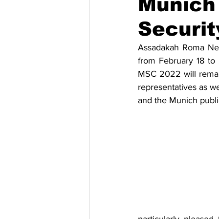
Munich 
Securit
Migrazione e Rifugiati
Sport
Assadakah Roma News
from February 18 to 
Filosofia
Mostre
Festivi
MSC 2022 will remain
representatives as wel
and the Munich publi
Relazioni Internazionali
Confl