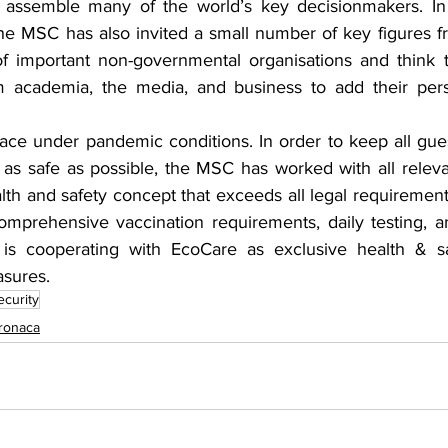
ssemble many of the world’s key decisionmakers. In a
 the MSC has also invited a small number of key figures fro
f important non-governmental organisations and think t
m academia, the media, and business to add their persp
ace under pandemic conditions. In order to keep all gues
 as safe as possible, the MSC has worked with all relevan
lth and safety concept that exceeds all legal requirement
mprehensive vaccination requirements, daily testing, an
 cooperating with EcoCare as exclusive health & saf
sures.
ecurity
ronaca