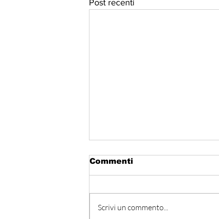
Post recenti
Commenti
Scrivi un commento...