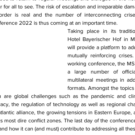
ar for all to see. The risk of escalation and irreparable da
 order is real and the number of interconnecting crise
erence 2022 is thus coming at an important time.
Taking place in its traditi
Hotel Bayerischer Hof in M
will provide a platform to add
mutually reinforcing crises
working conference, the MSC 
a large number of official
multilateral meetings in add
formats. Amongst the topics 
 are global challenges such as the pandemic and clima
acy, the regulation of technology as well as regional cha
atlantic alliance, the growing tensions in Eastern Europe, a
s most dire conflict zones. The last day of the conference
d how it can (and must) contribute to addressing all these