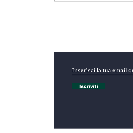
المتوسط ينتظر من يقود
المستقبل… هل تكون إيطاليا
صاحبة المبادرة؟
Iscriviti alla nostra Ne
Iscriviti