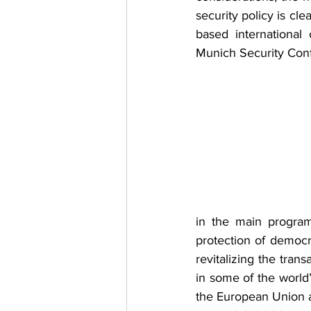
security policy is cle
based international
Munich Security Conf
in the main program
protection of democr
revitalizing the trans
in some of the world’
the European Union an