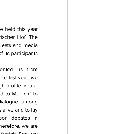
adizioni
Storia
held this year 
ischer Hof. The 
ti Umani
uests and media 
its participants 
ented us from 
ce last year, we 
-profile virtual 
d to Munich" to 
dialogue among 
alive and to lay 
son debates in 
erefore, we are 