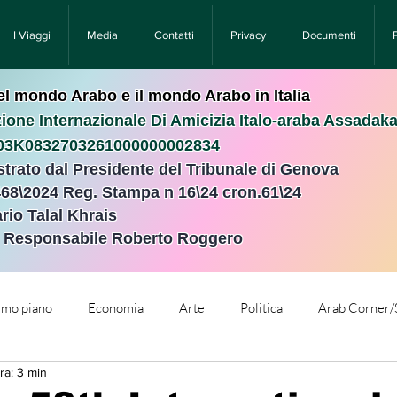
I Viaggi
Media
Contatti
Privacy
Documenti
nel mondo Arabo e il mondo Arabo in Italia
ione Internazionale Di Amicizia Italo-araba Assadak
T03K0832703261000000002834
istrato dal Presidente del Tribunale di Genova
468\2024 Reg. Stampa n 16\24 cron.61\24 ​
rio Talal Khrais
e Responsabile Roberto Roggero
rimo piano
Economia
Arte
Politica
Arab Corner/
ra: 3 min
e
Comunicati Stampa
Cronaca
Tecnologia
Relig